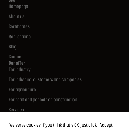
See
Homepage
About us
Certificates
Realisations
Blog
Contact
Our offer
For industry
For individual customers and companies
For agriculture
For road and pedestrian construction
Services
Quick contact
512 683 681
We serve cookies. If you think that's OK, just click "Accept