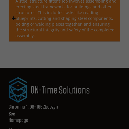
A steel structure fitter's job involves assembling and
erecting steel frameworks for buildings and other
structures. This includes tasks like reading
blueprints, cutting and shaping steel components,
bolting or welding pieces together, and ensuring
the structural integrity and safety of the completed
assembly.
Chromna 1, 08-106 Zbuczyn
See
Homepage