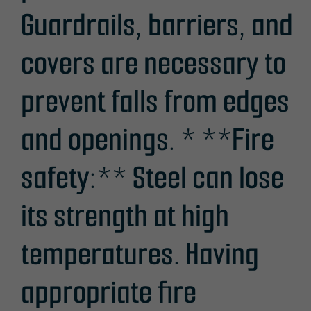
Guardrails, barriers, and
covers are necessary to
prevent falls from edges
and openings. * **Fire
safety:** Steel can lose
its strength at high
temperatures. Having
appropriate fire