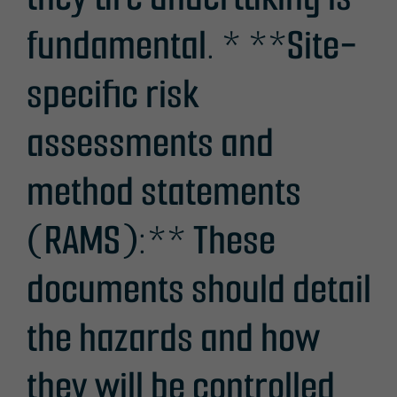
fundamental. * **Site-
specific risk
assessments and
method statements
(RAMS):** These
documents should detail
the hazards and how
they will be controlled