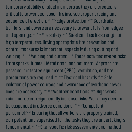
temporary stability of steel members as they are erected is
critical to prevent collapse. This involves proper bracing and
sequence of erection. * **Edge protection:** Guardrails,
barriers, and covers are necessary to prevent falls from edges
and openings. * **Fire safety:** Steel can lose its strength at
high temperatures. Having appropriate fire prevention and
control measures is important, especially during cutting and
welding. * **Welding and cutting:** These activities involve risks
from sparks, fumes, UV radiation, and hot metal. Appropriate
personal protective equipment (PPE), ventilation, and fire
precautions are required. * **Electrical hazards:** Safe
isolation of power sources and awareness of overhead power
lines are necessary. * **Weather conditions:** High winds,
rain, and ice can significantly increase risks. Work may need to
be suspended in adverse conditions. * **Competent
personnel:** Ensuring that all workers are properly trained,
competent, and supervised for the tasks they are undertaking is
fundamental. * **Site-specific risk assessments and method