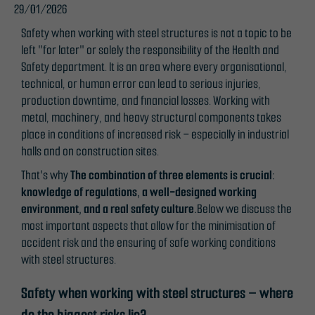
29/01/2026
Safety when working with steel structures is not a topic to be
left "for later" or solely the responsibility of the Health and
Safety department. It is an area where every organisational,
technical, or human error can lead to serious injuries,
production downtime, and financial losses. Working with
metal, machinery, and heavy structural components takes
place in conditions of increased risk – especially in industrial
halls and on construction sites.
That's why
The combination of three elements is crucial:
knowledge of regulations, a well-designed working
environment, and a real safety culture.
Below we discuss the
most important aspects that allow for the minimisation of
accident risk and the ensuring of safe working conditions
with steel structures.
Safety when working with steel structures – where
do the biggest risks lie?