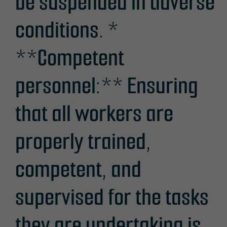
be suspended in adverse
conditions. *
**Competent
personnel:** Ensuring
that all workers are
properly trained,
competent, and
supervised for the tasks
they are undertaking is