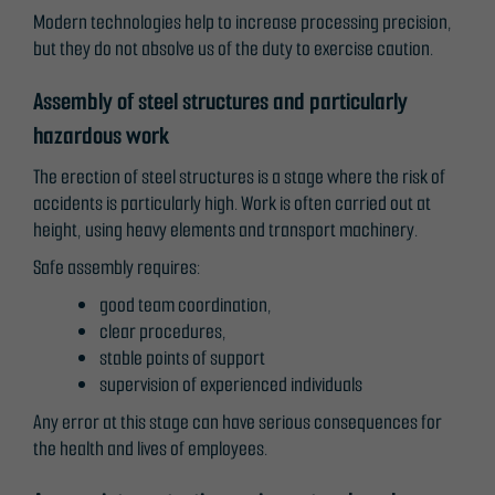
Modern technologies help to increase processing precision,
but they do not absolve us of the duty to exercise caution.
Assembly of steel structures and particularly
hazardous work
The erection of steel structures is a stage where the risk of
accidents is particularly high. Work is often carried out at
height, using heavy elements and transport machinery.
Safe assembly requires:
good team coordination,
clear procedures,
stable points of support
supervision of experienced individuals
Any error at this stage can have serious consequences for
the health and lives of employees.