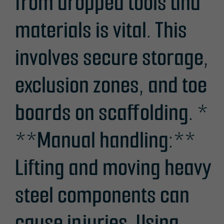
from dropped tools and
materials is vital. This
involves secure storage,
exclusion zones, and toe
boards on scaffolding. *
**Manual handling:**
Lifting and moving heavy
steel components can
cause injuries. Using