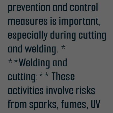
prevention and control
measures is important,
especially during cutting
and welding. *
**Welding and
cutting:** These
activities involve risks
from sparks, fumes, UV