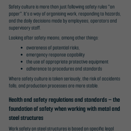
not
Safety culture is more than just following safety rules "on
optional.
paper". It's a way of organising work, responding to hazards,
They are
and the daily decisions made by employees, operators and
needed for
supervisory staff.
the website
Looking after safety means, among other things:
to function.
awareness of potential risks,
emergency response capability
the use of appropriate protective equipment
Statistics
adherence to procedures and standards
In order for
us to
Where safety culture is taken seriously, the risk of accidents
improve the
falls, and production processes are more stable.
website's
functionality
Health and safety regulations and standards – the
and
foundation of safety when working with metal and
structure,
steel structures
based on
how the
Work safety on steel structures is based on specific legal