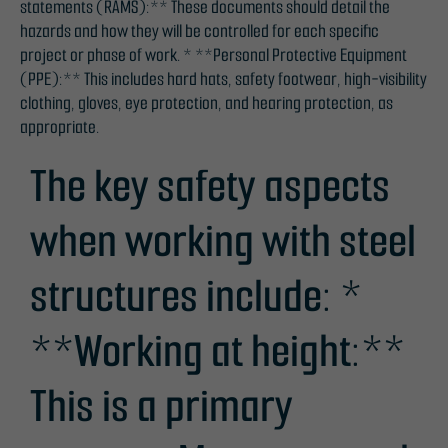
statements (RAMS):** These documents should detail the
hazards and how they will be controlled for each specific
project or phase of work. * **Personal Protective Equipment
(PPE):** This includes hard hats, safety footwear, high-visibility
clothing, gloves, eye protection, and hearing protection, as
appropriate.
The key safety aspects
when working with steel
structures include: *
**Working at height:**
This is a primary