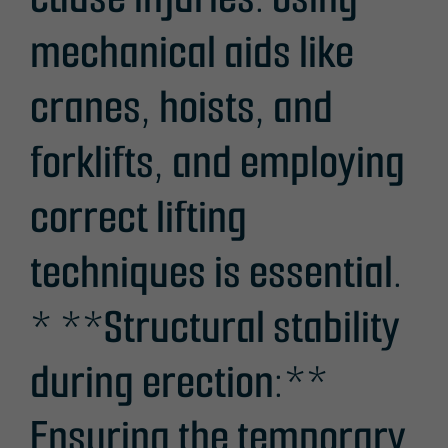
mechanical aids like
cranes, hoists, and
forklifts, and employing
correct lifting
techniques is essential.
* **Structural stability
during erection:**
Ensuring the temporary