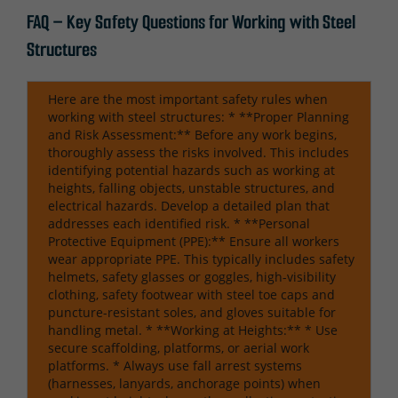
FAQ – Key Safety Questions for Working with Steel
Structures
Here are the most important safety rules when
working with steel structures: * **Proper Planning
and Risk Assessment:** Before any work begins,
thoroughly assess the risks involved. This includes
identifying potential hazards such as working at
heights, falling objects, unstable structures, and
electrical hazards. Develop a detailed plan that
addresses each identified risk. * **Personal
Protective Equipment (PPE):** Ensure all workers
wear appropriate PPE. This typically includes safety
helmets, safety glasses or goggles, high-visibility
clothing, safety footwear with steel toe caps and
puncture-resistant soles, and gloves suitable for
handling metal. * **Working at Heights:** * Use
secure scaffolding, platforms, or aerial work
platforms. * Always use fall arrest systems
(harnesses, lanyards, anchorage points) when