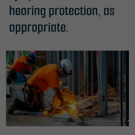
hearing protection, as
appropriate.