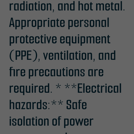
radiation, and hot metal.
Appropriate personal
protective equipment
(PPE), ventilation, and
fire precautions are
required. * **Electrical
hazards:** Safe
isolation of power