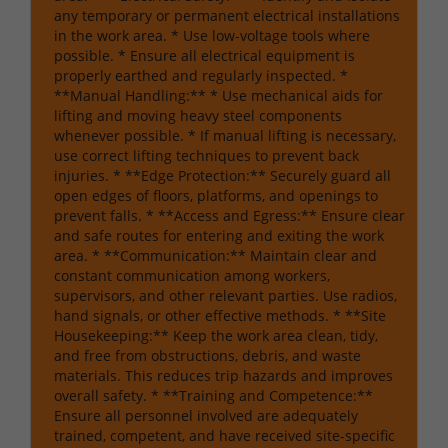
any temporary or permanent electrical installations
in the work area. * Use low-voltage tools where
possible. * Ensure all electrical equipment is
properly earthed and regularly inspected. *
**Manual Handling:** * Use mechanical aids for
lifting and moving heavy steel components
whenever possible. * If manual lifting is necessary,
use correct lifting techniques to prevent back
injuries. * **Edge Protection:** Securely guard all
open edges of floors, platforms, and openings to
prevent falls. * **Access and Egress:** Ensure clear
and safe routes for entering and exiting the work
area. * **Communication:** Maintain clear and
constant communication among workers,
supervisors, and other relevant parties. Use radios,
hand signals, or other effective methods. * **Site
Housekeeping:** Keep the work area clean, tidy,
and free from obstructions, debris, and waste
materials. This reduces trip hazards and improves
overall safety. * **Training and Competence:**
Ensure all personnel involved are adequately
trained, competent, and have received site-specific