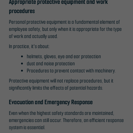
Appropriate protective equipment and work
procedures
Personal protective equipment is a fundamental element of
employee safety, but only when it is appropriate for the type
of work and actually used.
In practice, it's about:
helmets, gloves, eye and ear protection
dust and noise protection
Procedures to prevent contact with machinery.
Protective equipment will not replace procedures, but it
significantly limits the effects of potential hazards.
Evacuation and Emergency Response
Even when the highest safety standards are maintained,
emergencies can still occur. Therefore, an efficient response
system is essential.