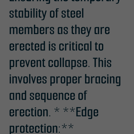
stability of steel
members as they are
erected is critical to
prevent collapse. This
involves proper bracing
and sequence of
erection. * **Edge
protection:**