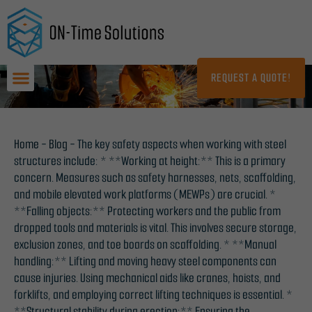
Skip
to
content
REQUEST A QUOTE!
Home
-
Blog
-
The key safety aspects when working with steel
structures include: * **Working at height:** This is a primary
concern. Measures such as safety harnesses, nets, scaffolding,
and mobile elevated work platforms (MEWPs) are crucial. *
**Falling objects:** Protecting workers and the public from
dropped tools and materials is vital. This involves secure storage,
exclusion zones, and toe boards on scaffolding. * **Manual
handling:** Lifting and moving heavy steel components can
cause injuries. Using mechanical aids like cranes, hoists, and
forklifts, and employing correct lifting techniques is essential. *
**Structural stability during erection:** Ensuring the