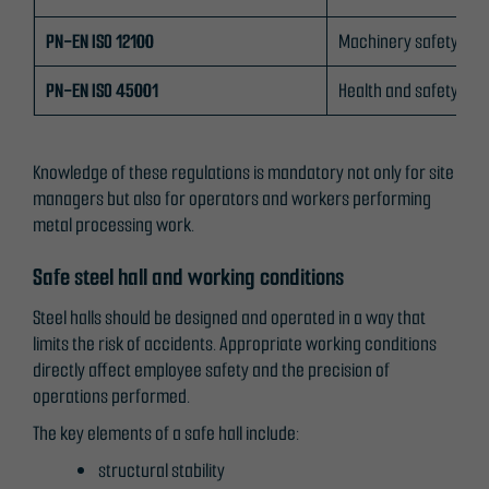
from the
PN-EN ISO 12100
Machinery safety
website.
PN-EN ISO 45001
Health and safety m
Marketing
By sharing
Knowledge of these regulations is mandatory not only for site
your
managers but also for operators and workers performing
interests
metal processing work.
and
behaviour as
Safe steel hall and working conditions
you visit our
site, you
Steel halls should be designed and operated in a way that
increase the
limits the risk of accidents. Appropriate working conditions
chance of
directly affect employee safety and the precision of
seeing
operations performed.
personalised
The key elements of a safe hall include:
content and
offers.
structural stability