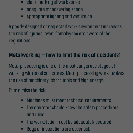
clear marking of work zones,
adequate manoeuvring space,
Appropriate lighting and ventilation.
A poorly designed or neglected work environment increases
the risk of injuries, even if employees are aware of the
regulations.
Metalworking – how to limit the risk of accidents?
Metal processing is one of the most dangerous stages of
working with steel structures. Metal processing work involves
the use of machinery, sharp tools and high energy.
To minimise the risk:
Machines must meet technical requirements.
The operator should know the safety procedures
and rules.
The workstation must be adequately secured,
Regular inspections are essential.