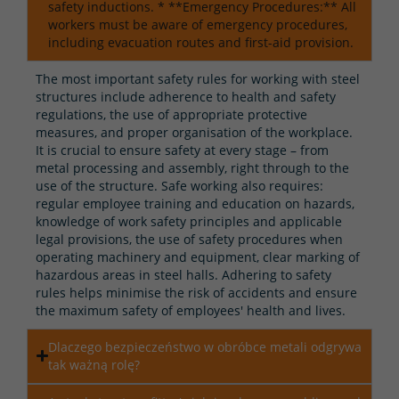
safety inductions. * **Emergency Procedures:** All
workers must be aware of emergency procedures,
including evacuation routes and first-aid provision.
The most important safety rules for working with steel
structures include adherence to health and safety
regulations, the use of appropriate protective
measures, and proper organisation of the workplace.
It is crucial to ensure safety at every stage – from
metal processing and assembly, right through to the
use of the structure. Safe working also requires:
regular employee training and education on hazards,
knowledge of work safety principles and applicable
legal provisions, the use of safety procedures when
operating machinery and equipment, clear marking of
hazardous areas in steel halls. Adhering to safety
rules helps minimise the risk of accidents and ensure
the maximum safety of employees' health and lives.
Dlaczego bezpieczeństwo w obróbce metali odgrywa
tak ważną rolę?