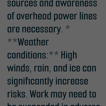
sources and awareness
of overhead power lines
are necessary. *
**Weather
conditions:** High
winds, rain, and ice can
significantly increase
risks. Work may need to