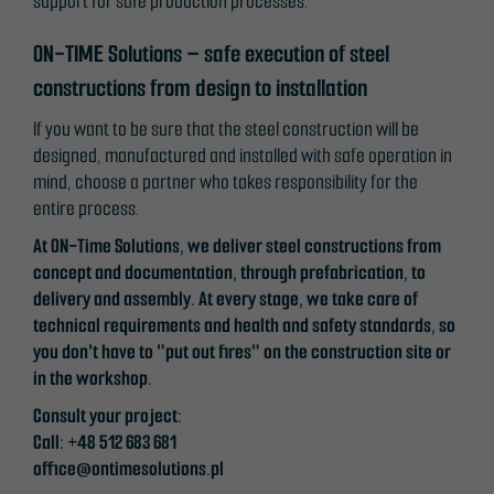
support for safe production processes.
ON-TIME Solutions – safe execution of steel
constructions from design to installation
If you want to be sure that the steel construction will be
designed, manufactured and installed with safe operation in
mind, choose a partner who takes responsibility for the
entire process.
At ON-Time Solutions, we deliver steel constructions from
concept and documentation, through prefabrication, to
delivery and assembly. At every stage, we take care of
technical requirements and health and safety standards, so
you don't have to "put out fires" on the construction site or
in the workshop.
Consult your project:
Call: +48 512 683 681
office@ontimesolutions.pl