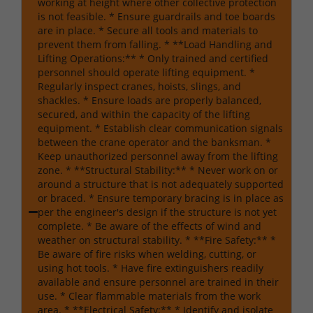
working at height where other collective protection
is not feasible. * Ensure guardrails and toe boards
are in place. * Secure all tools and materials to
prevent them from falling. * **Load Handling and
Lifting Operations:** * Only trained and certified
personnel should operate lifting equipment. *
Regularly inspect cranes, hoists, slings, and
shackles. * Ensure loads are properly balanced,
secured, and within the capacity of the lifting
equipment. * Establish clear communication signals
between the crane operator and the banksman. *
Keep unauthorized personnel away from the lifting
zone. * **Structural Stability:** * Never work on or
around a structure that is not adequately supported
or braced. * Ensure temporary bracing is in place as
per the engineer's design if the structure is not yet
complete. * Be aware of the effects of wind and
weather on structural stability. * **Fire Safety:** *
Be aware of fire risks when welding, cutting, or
using hot tools. * Have fire extinguishers readily
available and ensure personnel are trained in their
use. * Clear flammable materials from the work
area. * **Electrical Safety:** * Identify and isolate