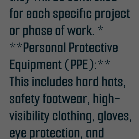
for each specific project
or phase of work. *
**Personal Protective
Equipment (PPE):**
This includes hard hats,
safety footwear, high-
visibility clothing, gloves,
eye protection, and