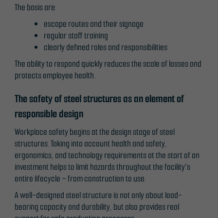
The basis are:
escape routes and their signage
regular staff training
clearly defined roles and responsibilities
The ability to respond quickly reduces the scale of losses and
protects employee health.
The safety of steel structures as an element of
responsible design
Workplace safety begins at the design stage of steel
structures. Taking into account health and safety,
ergonomics, and technology requirements at the start of an
investment helps to limit hazards throughout the facility's
entire lifecycle – from construction to use.
A well-designed steel structure is not only about load-
bearing capacity and durability, but also provides real