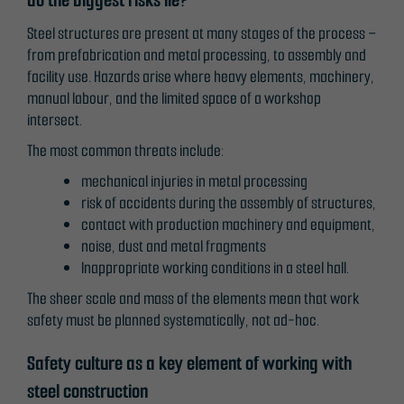
Steel structures are present at many stages of the process –
from prefabrication and metal processing, to assembly and
facility use. Hazards arise where heavy elements, machinery,
manual labour, and the limited space of a workshop
intersect.
The most common threats include:
mechanical injuries in metal processing
risk of accidents during the assembly of structures,
contact with production machinery and equipment,
noise, dust and metal fragments
Inappropriate working conditions in a steel hall.
The sheer scale and mass of the elements mean that work
safety must be planned systematically, not ad-hoc.
Necessary
Safety culture as a key element of working with
These
steel construction
cookies are