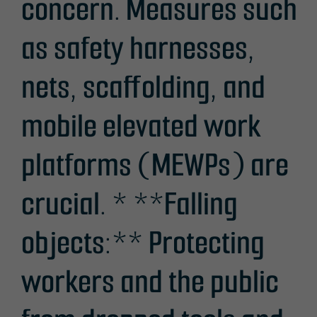
concern. Measures such
as safety harnesses,
nets, scaffolding, and
mobile elevated work
platforms (MEWPs) are
crucial. * **Falling
objects:** Protecting
workers and the public