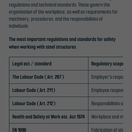
website is
regulations and technical standards. These govern the
used.
organisation of the workplace, as well as requirements for
machinery, procedures, and the responsibilities of
individuals.
Experience
In order for
The most important regulations and standards for safety
our website
when working with steel structures
to perform
as well as
Legal act / standard
Regulatory scope
possible
during your
The Labour Code (Art. 207)
Employer's responsibil
visit. If you
refuse
Labour Code (Art. 211)
Employee responsibili
these
cookies,
Labour Code (Art. 212)
Responsibilities of 
some
functionality
Health and Safety at Work etc. Act 1974
Workplace and machi
will
disappear
EN 1090
Fabrication of steel s