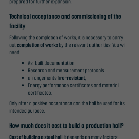
prepared for further expansion.
Technical acceptance and commissioning of the
Necessary
facility
These
cookies are
Following the completion of works, it is necessary to carry
not
out
completion of works
by the relevant authorities. You will
optional.
need:
They are
As-built documentation
needed for
Research and measurement protocols
the website
arrangements
fire-resistant
,
to function.
Energy performance certificates and material
certificates.
Only after a positive acceptance can the hall be used for its
Statistics
intended purpose.
In order for
us to
How much does it cost to build a production hall?
improve the
website's
Cost of building a steel hall
It depends on many factors: