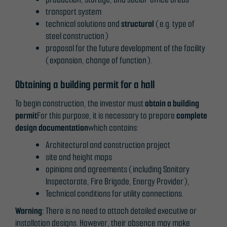
transport system
technical solutions and
structural
(e.g. type of
steel construction)
proposal for the future development of the facility
(expansion, change of function).
Obtaining a building permit for a hall
To begin construction, the investor must
obtain a building
permit
For this purpose, it is necessary to prepare
complete
design documentation
which contains:
Architectural and construction project
site and height maps
opinions and agreements (including Sanitary
Inspectorate, Fire Brigade, Energy Provider),
Technical conditions for utility connections.
Warning:
There is no need to attach detailed executive or
installation designs. However, their absence may make