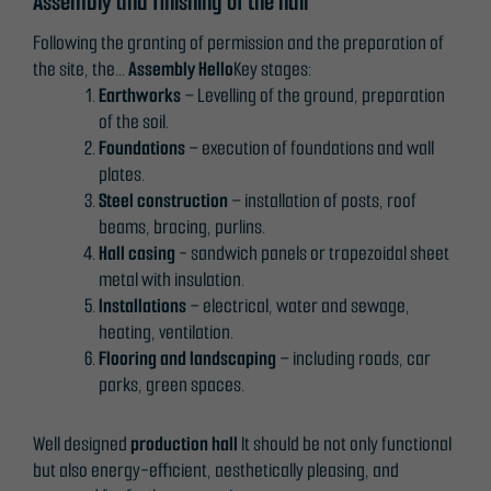
Assembly and finishing of the hall
Following the granting of permission and the preparation of
the site, the...
Assembly
Hello
Key stages:
Earthworks
– Levelling of the ground, preparation
of the soil.
Foundations
– execution of foundations and wall
plates.
Steel construction
– installation of posts, roof
beams, bracing, purlins.
Hall casing
- sandwich panels or trapezoidal sheet
metal with insulation.
Installations
– electrical, water and sewage,
heating, ventilation.
Flooring and landscaping
– including roads, car
parks, green spaces.
Well designed
production hall
It should be not only functional
but also energy-efficient, aesthetically pleasing, and