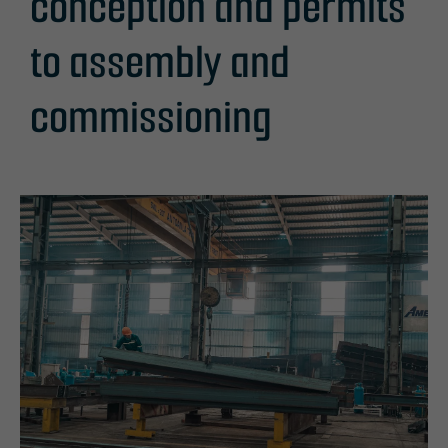
conception and permits
to assembly and
commissioning