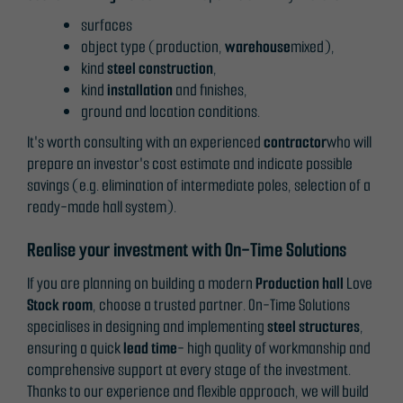
functionality
surfaces
and
object type (production,
warehouse
mixed),
structure,
kind
steel construction
,
based on
kind
installation
and finishes,
how the
ground and location conditions.
website is
used.
It's worth consulting with an experienced
contractor
who will
prepare an investor's cost estimate and indicate possible
savings (e.g. elimination of intermediate poles, selection of a
Experience
ready-made hall system).
In order for
our website
Realise your investment with On-Time Solutions
to perform
If you are planning on building a modern
Production hall
Love
as well as
Stock room
, choose a trusted partner. On-Time Solutions
possible
specialises in designing and implementing
steel structures
,
during your
ensuring a quick
lead time
- high quality of workmanship and
visit. If you
comprehensive support at every stage of the investment.
refuse
Thanks to our experience and flexible approach, we will build
these