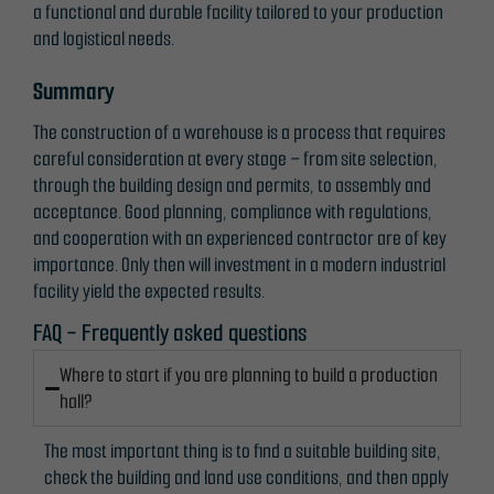
a functional and durable facility tailored to your production
cookies,
and logistical needs.
some
functionality
Summary
will
disappear
The construction of a warehouse is a process that requires
from the
careful consideration at every stage – from site selection,
website.
through the building design and permits, to assembly and
acceptance. Good planning, compliance with regulations,
and cooperation with an experienced contractor are of key
Marketing
importance. Only then will investment in a modern industrial
By sharing
facility yield the expected results.
your
FAQ - Frequently asked questions
interests
and
Where to start if you are planning to build a production
behaviour as
hall?
you visit our
site, you
The most important thing is to find a suitable building site,
increase the
check the building and land use conditions, and then apply