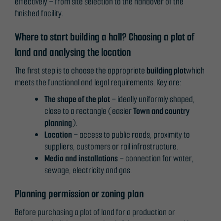
effectively – from site selection to the handover of the
finished facility.
Where to start building a hall? Choosing a plot of
land and analysing the location
The first step is to choose the appropriate
building plot
which
meets the functional and legal requirements. Key are:
The shape of the plot
– ideally uniformly shaped,
close to a rectangle (easier
Town and country
planning
).
Location
– access to public roads, proximity to
suppliers, customers or rail infrastructure.
Media and installations
– connection for water,
sewage, electricity and gas.
Planning permission or zoning plan
Before purchasing a plot of land for a production or