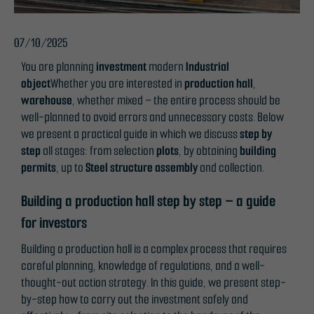
07/10/2025
You are planning
investment
modern
Industrial
object
Whether you are interested in
production hall
,
warehouse
, whether mixed – the entire process should be
well-planned to avoid errors and unnecessary costs. Below
we present a practical guide in which we discuss
step by
step
all stages: from selection
plots
, by obtaining
building
permits
, up to
Steel structure assembly
and collection.
Building a production hall step by step – a guide
for investors
Building a production hall is a complex process that requires
careful planning, knowledge of regulations, and a well-
thought-out action strategy. In this guide, we present step-
by-step how to carry out the investment safely and