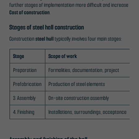
further stages of implementation more difficult and increase
Cost of construction
.
Stages of steel hall construction
Construction
steel hull
typically involves four main stages:
Stage
Scope of work
Ke
Preparation
Formalities, documentation, project
pl
Prefabrication
Production of steel elements
Po
3. Assembly
On-site construction assembly
fu
4. Finishing
Installations, surroundings, acceptance
Ele