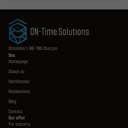
Chromna 1, 08-106 Zbuczyn
See
Homepage
About us
Certificates
Realisations
Blog
Contact
Our offer
For industry