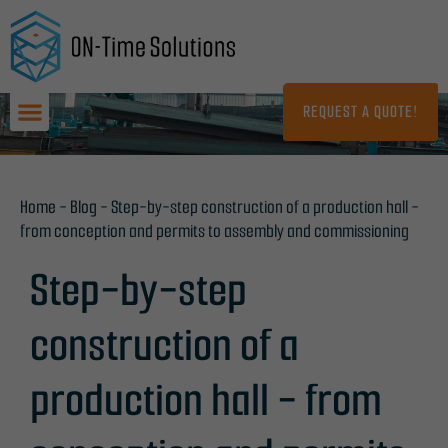
Skip
to
content
REQUEST A QUOTE!
Home
-
Blog
-
Step-by-step construction of a production hall -
from conception and permits to assembly and commissioning
Step-by-step
construction of a
production hall - from