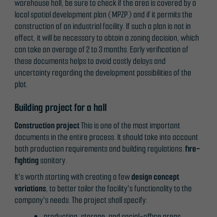
warehouse hall, be sure to check if the area is covered by a
local spatial development plan (MPZP) and if it permits the
construction of an industrial facility. If such a plan is not in
effect, it will be necessary to obtain a zoning decision, which
can take an average of 2 to 3 months. Early verification of
these documents helps to avoid costly delays and
uncertainty regarding the development possibilities of the
plot.
Building project for a hall
Construction project
This is one of the most important
documents in the entire process. It should take into account
both production requirements and building regulations.
fire-
fighting
sanitary.
It's worth starting with creating a few
design concept
variations
, to better tailor the facility's functionality to the
company's needs. The project shall specify:
production, storage, and social-office areas