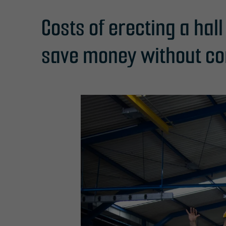
Costs of erecting a hal
save money without co