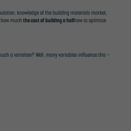
lculation, knowledge of the building materials market,
s: how much
the cost of building a hall
how to optimise
uch a variation? Well, many variables influence this –