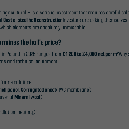
n agricultural – is a serious investment that requires careful ca
al
Cost of steel hall construction
Investors are asking themselve
which elements are absolutely unmissable.
ermines the hall's price?
n
in Poland in 2025 ranges from
£1,200 to £4,000 net per m²
Why s
tions and technical equipment.
frame or lattice
ich panel
,
Corrugated sheet
(PVC membrane),
layer of
Mineral wool
),
ntilation, heating)