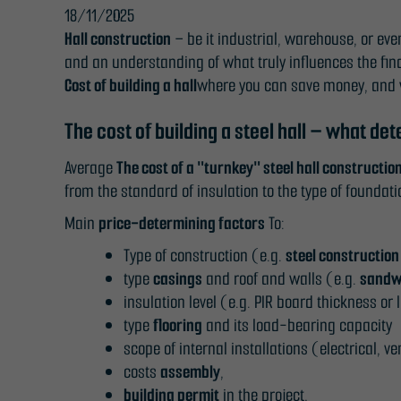
18/11/2025
Hall construction
– be it industrial, warehouse, or eve
and an understanding of what truly influences the fin
Cost of building a hall
where you can save money, and 
The cost of building a steel hall – what det
Average
The cost of a "turnkey" steel hall constructio
from the standard of insulation to the type of founda
Main
price-determining factors
To:
Type of construction (e.g.
steel construction
type
casings
and roof and walls (e.g.
sandw
insulation level (e.g. PIR board thickness or 
type
flooring
and its load-bearing capacity
scope of internal installations (electrical, ve
costs
assembly
,
building permit
in the project,