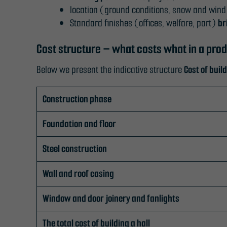
location (ground conditions, snow and wind
Standard finishes (offices, welfare, part)
br
Cost structure – what costs what in a produ
Below we present the indicative structure
Cost of build
Construction phase
Foundation and floor
Steel construction
Wall and roof casing
Window and door joinery and fanlights
The total cost of building a hall