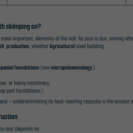
rth skimping on?
 most important, elements of the hall. Its cost is due, among othe
ll
,
production
, whether
Agricultural
steel building.
special foundations
Love
micropalaeontology
),
sses, or heavy machinery,
heap pad foundations).
oad – underestimating its load-bearing capacity is the easiest 
ruction
Its cost depends on: