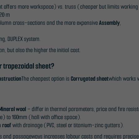
t offers more workspace) vs. truss (cheaper but limits working
 20 m
e column cross-sections and the more expensive
Assembly
,
Necessary
ing, DUPLEX system.
These
an, but also the higher the initial cost.
cookies
are not
r trapezoidal sheet?
optional.
nstruction
The cheapest option is
Corrugated sheet
which works w
They are
needed for
the
website to
Mineral wool
– differ in thermal parameters, price and fire resis
function.
 to 160mm (hall with office space).
em
roof
with drainage (PVC, steel or titanium-zinc gutters).
Statistics
rs and passageways increases labour costs and requires precise