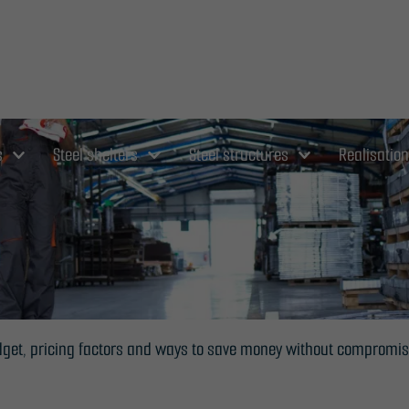
s
Steel shelters
Steel structures
Realisatio
budget, pricing factors and ways to save money without compromis