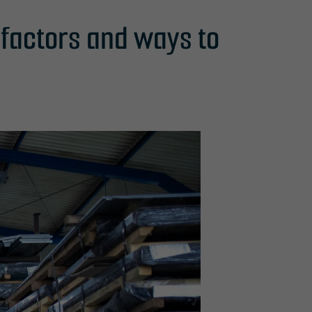
g factors and ways to