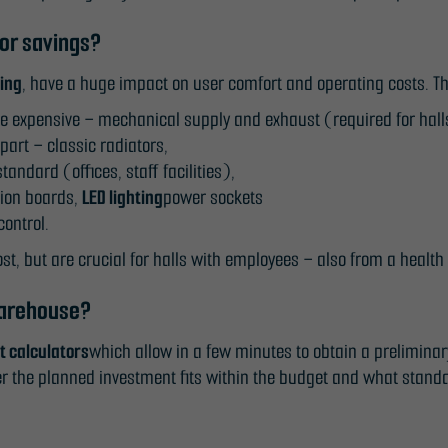
In order for
for savings?
us to
improve the
cing
, have a huge impact on user comfort and operating costs. Th
website's
re expensive – mechanical supply and exhaust (required for hal
functionality
part – classic radiators,
and
andard (offices, staff facilities),
structure,
tion boards,
LED lighting
power sockets
based on
ontrol.
how the
ost, but are crucial for halls with employees – also from a health
website is
used.
warehouse?
st calculators
which allow in a few minutes to obtain a prelimina
Experience
r the planned investment fits within the budget and what standa
In order for
our website
to perform