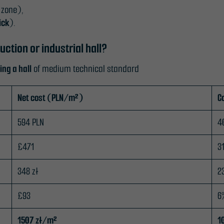
 zone),
ick
).
ction or industrial hall?
ing a hall
of medium technical standard
Net cost (PLN/m²)
C
594 PLN
4
£471
3
348 zł
2
£93
6
1507 zł/m²
1