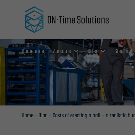
Skip
to
content
Homepage
About us
Offer
Steel hall
Home
-
Blog
-
Costs of erecting a hall – a realistic 