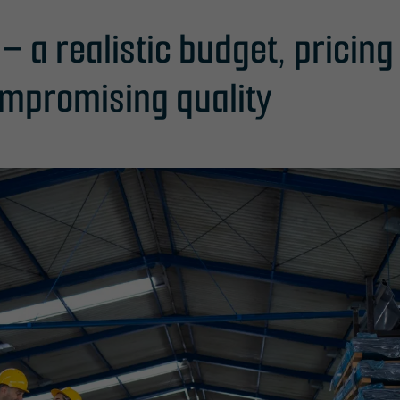
l – a realistic budget, pricin
mpromising quality