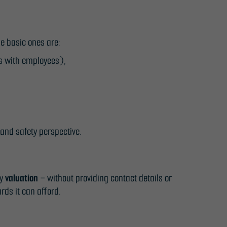
e basic ones are:
ls with employees),
 and safety perspective.
ry
valuation
– without providing contact details or
rds it can afford.