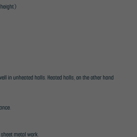
 height)
ell in unheated halls. Heated halls, on the other hand
tance.
 sheet metal work.