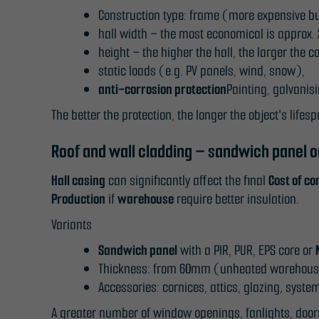
Construction type: frame (more expensive bu
hall width – the most economical is approx.
height – the higher the hall, the larger th
static loads (e.g. PV panels, wind, snow),
anti-corrosion protection
Painting, galvanis
The better the protection, the longer the object's lifesp
Roof and wall cladding – sandwich panel o
Hall casing
can significantly affect the final
Cost of co
Production
if
warehouse
require better insulation.
Variants
Sandwich panel
with a PIR, PUR, EPS core or
Thickness: from 60mm (unheated warehouse)
Accessories: cornices, attics, glazing, syst
A greater number of window openings, fanlights, doo