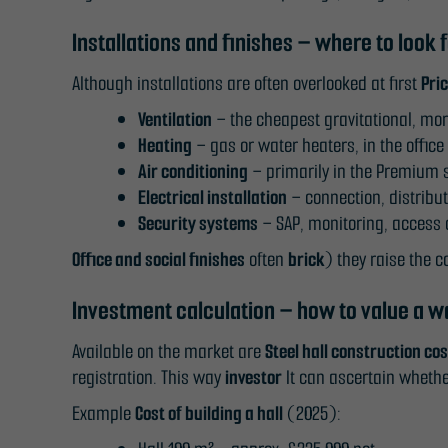
Installations and finishes – where to look 
Although installations are often overlooked at first
Pri
Ventilation
– the cheapest gravitational, mo
Heating
– gas or water heaters, in the office 
Air conditioning
– primarily in the Premium st
Electrical installation
– connection, distribu
Security systems
– SAP, monitoring, access c
Office and social finishes
often
brick
) they raise the c
Investment calculation – how to value a 
Available on the market are
Steel hall construction co
registration. This way
investor
It can ascertain whethe
Example
Cost of building a hall
(2025):