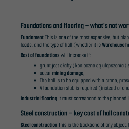
Foundations and flooring – what's not wo
Fundament
This is one of the most expensive, but also
loads, and the type of hall (whether it is
Warehouse ha
Cost of foundations
will increase if:
grunt jest słaby (konieczne są ulepszenia)
occur
mining damage
,
The hall is to be equipped with a crane, pre
A foundation slab is required (instead of c
Industrial flooring
it must correspond to the planned l
Steel construction – key cost of hall const
Steel construction
This is the backbone of any object. 