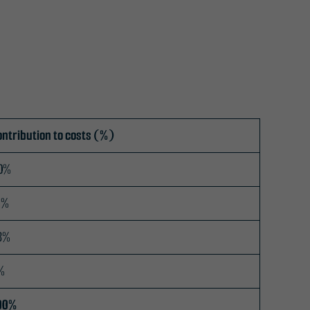
ontribution to costs (%)
0%
1%
3%
%
00%