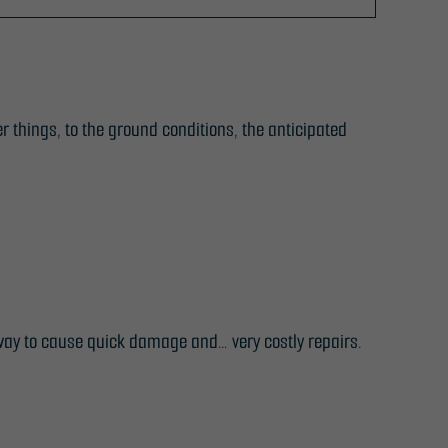
r things, to the ground conditions, the anticipated
way to cause quick damage and… very costly repairs.