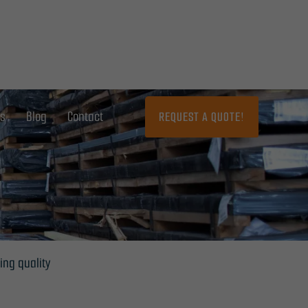
ns
Blog
Contact
REQUEST A QUOTE!
ing quality