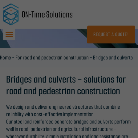
Skip
to
content
REQUEST A QUOTE!
Home
-
For road and pedestrian construction
-
Bridges and culverts
Bridges and culverts - solutions for
road and pedestrian construction
We design and deliver engineered structures that combine
reliability with cost-effective implementation.
Our steel and reinforced concrete bridges and culverts perform
well in road, pedestrian and agricultural infrastructure -
wherever durability, simple installation and load resistance are