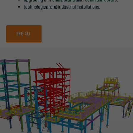
technological and industrial installations.
SEE ALL