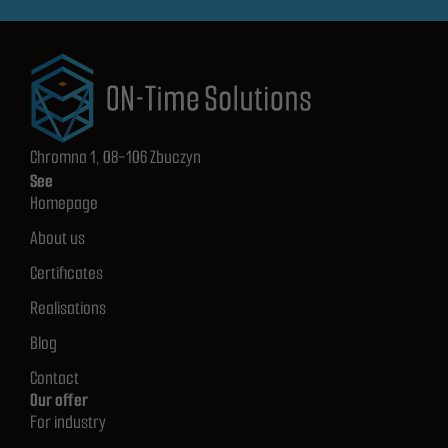
Chromna 1, 08-106 Zbuczyn
See
Homepage
About us
Certificates
Realisations
Blog
Contact
Our offer
For industry