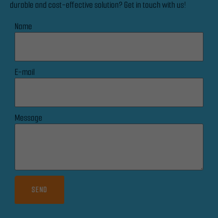
durable and cost-effective solution? Get in touch with us!
seeing
personalised
Name
content and
offers.
E-mail
Message
SEND