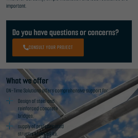
important.
Do you have questions or concerns?
CONSULT YOUR PROJECT
What we offer
ON-Time Solutions offers comprehensive support for:
Design of steel and
reinforced concrete
bridges,
supply of prefabricated
structural elements,