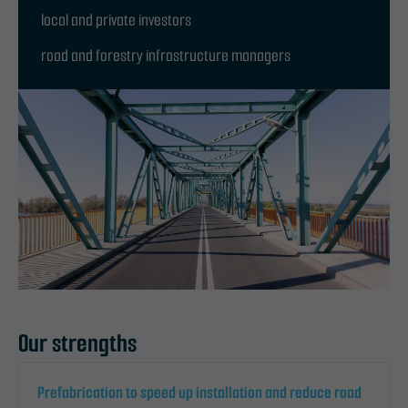
local and private investors
road and forestry infrastructure managers
Our strengths
Prefabrication to speed up installation and reduce road