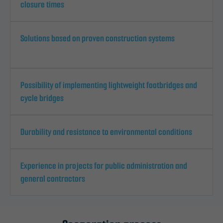
closure times
Solutions based on proven construction systems
Possibility of implementing lightweight footbridges and
cycle bridges
Durability and resistance to environmental conditions
Experience in projects for public administration and
general contractors