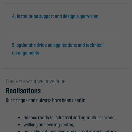
4. installation support and design supervision
5. optional: advice on applications and technical
arrangements
Check out what we have done
Realisations
Our bridges and culverts have been used in
access roads to industrial and agricultural areas,
walking and cycling routes,
upgrading of municipal and district infrastructure,