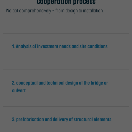
Cooperation process
We act comprehensively - from design to installation:
1. Analysis of investment needs and site conditions
2. conceptual and technical design of the bridge or
culvert
3. prefabrication and delivery of structural elements