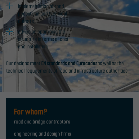
implementation of road,
pedestrian and technical
culverts,
advice on optimising the
structure in terms of cost
and installation.
Our designs meet
EN standards and Eurocodes
as well as the
technical requirements of road and infrastructure authorities.
For whom?
road and bridge contractors
engineering and design firms